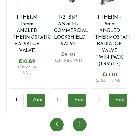
I-THERM
1/2” BSP
I-THERM+
15mm
ANGLED
15mm
ANGLED
COMMERCIAL
ANGLED
THERMOSTATIC
LOCKSHIELD
THERMOSTATIC
RADIATOR
VALVE
RADIATOR
VALVE
VALVE
£
9.30
TWIN PACK
£
10.69
(
£
11.16
inc VAT)
(TRV+LS)
(
£
12.83
inc
VAT)
£
13.01
(
£
15.61
inc VAT)
I-
1/2''
I-
Add
Add
Add
THERM
BSP
THERM+
A
15mm
ANGLED
15mm
R
ANGLED
COMMERCIAL
ANGLED
V
THERMOSTATIC
LOCKSHIELD
THERMOSTATIC
q
RADIATOR
VALVE
RADIATOR