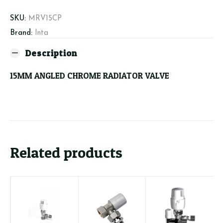
quantity
SKU:
MRV15CP
Brand:
Inta
Description
15MM ANGLED CHROME RADIATOR VALVE
Related products