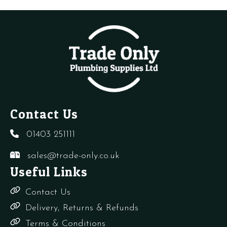
VALVE
quantity
VALVE
quantity
TWIN
PACK
(TRV+LS)
quantity
Contact Us
01403 251111
sales@trade-only.co.uk
Useful Links
Contact Us
Delivery, Returns & Refunds
Terms & Conditions