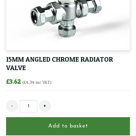
15MM ANGLED CHROME RADIATOR
VALVE
£
3.62
(
£
4.34
inc VAT)
15MM
-
+
ANGLED
CHROME
RADIATOR
Add to basket
VALVE