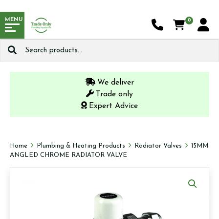
MENU
0
Search
for:
We deliver
Trade only
Expert Advice
Home
Plumbing & Heating Products
Radiator Valves
15MM
ANGLED CHROME RADIATOR VALVE