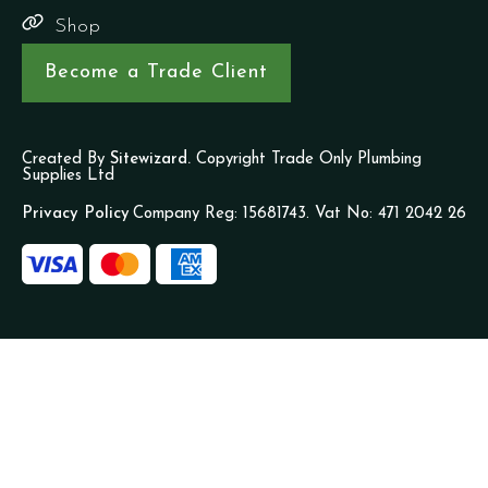
Shop
Become a Trade Client
Created By
Sitewizard.
Copyright Trade Only Plumbing
Supplies Ltd
Privacy Policy
Company Reg: 15681743. Vat No: 471 2042 26