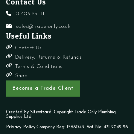
Contact Us
01403 251111
sales@trade-only.co.uk
Useful Links
Contact Us
Delivery, Returns & Refunds
Terms & Conditions
Shop
Become a Trade Client
Created By
Sitewizard.
Copyright Trade Only Plumbing
Supplies Ltd
Privacy Policy
Company Reg: 15681743. Vat No: 471 2042 26