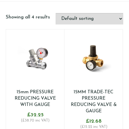
Showing all 4 results
15mm PRESSURE
15MM TRADE-TEC
REDUCING VALVE
PRESSURE
WITH GAUGE
REDUCING VALVE &
GAUGE
£
32.25
(
£
38.70
inc VAT)
£
12.68
(
£
15.22
inc VAT)