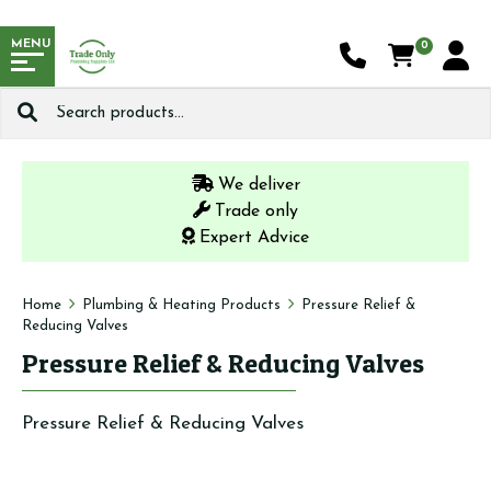
MENU
0
Search
for:
We deliver
Trade only
Expert Advice
Home
Plumbing & Heating Products
Pressure Relief &
Reducing Valves
Pressure Relief & Reducing Valves
Pressure Relief & Reducing Valves