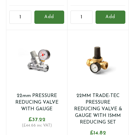
15mm
15MM
Add
Add
PRESSURE
TRADE-
REDUCING
TEC
VALVE
PRESSURE
WITH
REDUCING
GAUGE
VALVE
quantity
&
GAUGE
quantity
22mm PRESSURE
22MM TRADE-TEC
REDUCING VALVE
PRESSURE
WITH GAUGE
REDUCING VALVE &
GAUGE WITH 15MM
£
37.22
REDUCING SET
(
£
44.66
inc VAT)
£
14.82